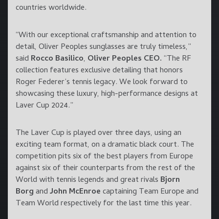
countries worldwide.
“With our exceptional craftsmanship and attention to
detail, Oliver Peoples sunglasses are truly timeless,”
said
Rocco Basilico
,
Oliver Peoples CEO.
“The RF
collection features exclusive detailing that honors
Roger Federer’s tennis legacy. We look forward to
showcasing these luxury, high-performance designs at
Laver Cup 2024.”
The Laver Cup is played over three days, using an
exciting team format, on a dramatic black court. The
competition pits six of the best players from Europe
against six of their counterparts from the rest of the
World with tennis legends and great rivals
Bjorn
Borg
and
John McEnroe
captaining Team Europe and
Team World respectively for the last time this year.