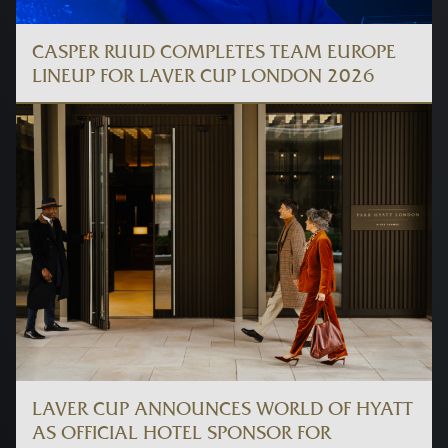
CASPER RUUD COMPLETES TEAM EUROPE
LINEUP FOR LAVER CUP LONDON 2026
LAVER CUP ANNOUNCES WORLD OF HYATT
AS OFFICIAL HOTEL SPONSOR FOR