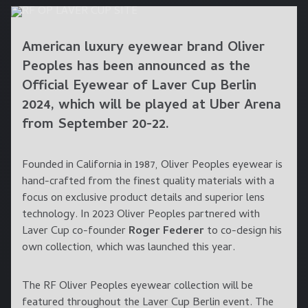
American luxury eyewear brand
Oliver
Peoples
has been announced as the
Official Eyewear of Laver Cup
Berlin
2024, which will be played at
Uber Arena
from
September 20-22
.
Founded in California in 1987, Oliver Peoples eyewear is
hand-crafted from the finest quality materials with a
focus on exclusive product details and superior lens
technology. In 2023 Oliver Peoples partnered with
Laver Cup co-founder
Roger Federer
to co-design his
own collection, which was launched this year.
The RF Oliver Peoples eyewear collection will be
featured throughout the Laver Cup Berlin event. The