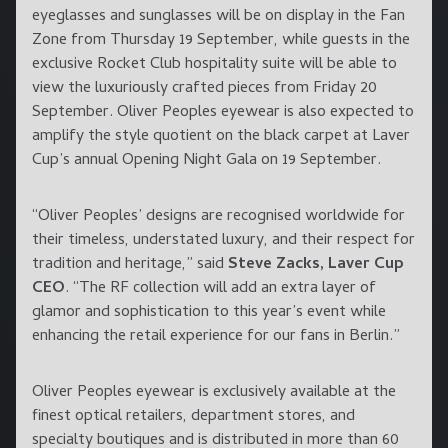
eyeglasses and sunglasses will be on display in the Fan
Zone from Thursday 19 September, while guests in the
exclusive Rocket Club hospitality suite will be able to
view the luxuriously crafted pieces from Friday 20
September. Oliver Peoples eyewear is also expected to
amplify the style quotient on the black carpet at Laver
Cup’s annual Opening Night Gala on 19 September.
“Oliver Peoples’ designs are recognised worldwide for
their timeless, understated luxury, and their respect for
tradition and heritage,” said
Steve Zacks, Laver Cup
CEO
. “The RF collection will add an extra layer of
glamor and sophistication to this year’s event while
enhancing the retail experience for our fans in Berlin.”
Oliver Peoples eyewear is exclusively available at the
finest optical retailers, department stores, and
specialty boutiques and is distributed in more than 60