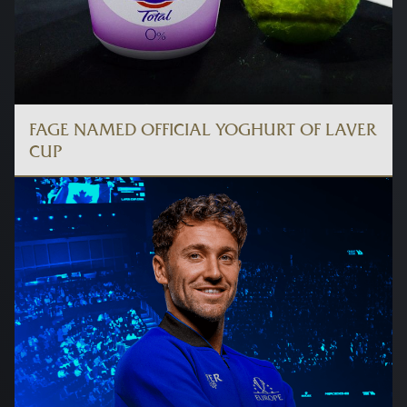
FAGE NAMED OFFICIAL YOGHURT OF LAVER
CUP