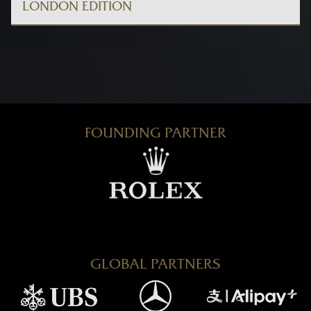
LONDON EDITION
FOUNDING PARTNER
GLOBAL PARTNERS