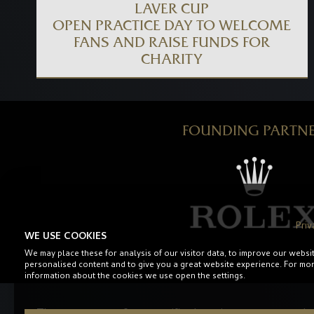
LAVER CUP
OPEN PRACTICE DAY TO WELCOME
FANS AND RAISE FUNDS FOR
CHARITY
FOUNDING PARTN
Priv
WE USE COOKIES
We may place these for analysis of our visitor data, to improve our websi
personalised content and to give you a great website experience. For mo
information about the cookies we use open the settings.