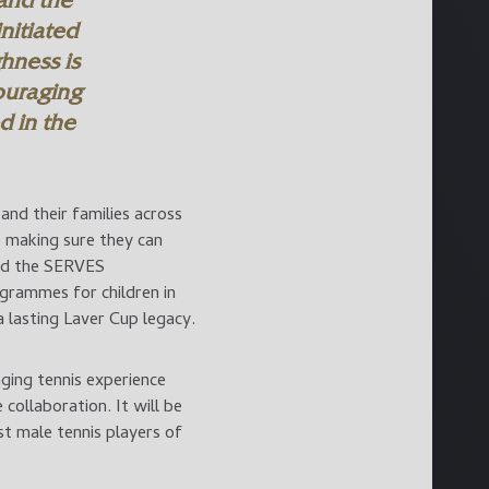
 and the
nitiated
hness is
ouraging
 in the
and their families across
s making sure they can
und the SERVES
grammes for children in
 lasting Laver Cup legacy.
ging tennis experience
collaboration. It will be
t male tennis players of