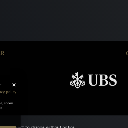
ER
acy policy
te, show
re