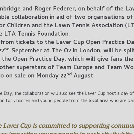
bridge and Roger Federer, on behalf of the La
ble collaboration in aid of two organisations o
for Children and the Lawn Tennis Association (L
he LTA Tennis Foundation.
 from tickets to the Laver Cup Open Practice Da
nd
22
September at The O2 in London, will be spl
to the Open Practice Day, which will give fans t
other superstars of Team Europe and Team Worl
nd
 go on sale on Monday 22
August.
 Day, the collaboration will also see the Laver Cup host a day of
ion for Children and young people from the local area who are p
e Laver Cup is committed to supporting commun