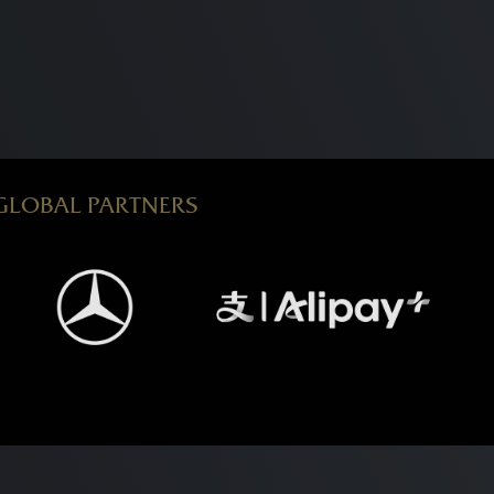
GLOBAL PARTNERS