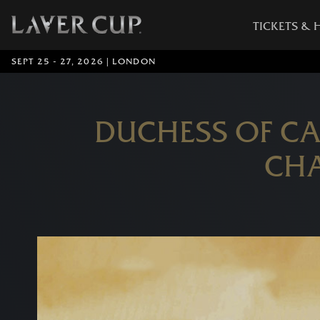
TICKETS & 
SEPT 25 - 27, 2026 | LONDON
DUCHESS OF C
CHA