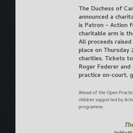
The Duchess of Cam
announced a charita
is Patron – Action 
charitable arm is t
All proceeds raised
place on Thursday 
charities. Tickets 
Roger Federer and 
practice on-court,
Ahead of the Open Practice
children supported by Act
programme.
Th