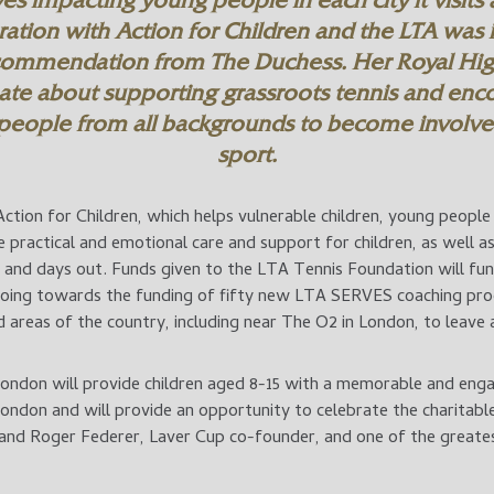
ives impacting young people in each city it visits
ration with Action for Children and the LTA was i
commendation from The Duchess. Her Royal Hig
ate about supporting grassroots tennis and enc
people from all backgrounds to become involved
sport.
ction for Children, which helps vulnerable children, young people 
de practical and emotional care and support for children, as well a
es and days out. Funds given to the LTA Tennis Foundation will f
going towards the funding of fifty new LTA SERVES coaching pro
areas of the country, including near The O2 in London, to leave a
London will provide children aged 8-15 with a memorable and enga
London and will provide an opportunity to celebrate the charitable 
nd Roger Federer, Laver Cup co-founder, and one of the greates