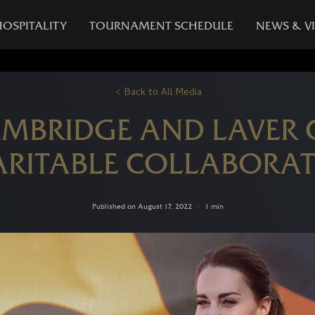
HOSPITALITY
TOURNAMENT SCHEDULE
NEWS & V
Back to All Media
AMBRIDGE AND LAVER
RITABLE COLLABORA
Published on August 17, 2022
|
1 min