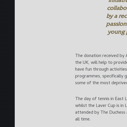
initiat
collabo
by a re
passion
young 
The donation received by A
the UK, will help to provi
have fun through activiti
programmes, specifically 
some of the most deprived 
The day of tennis in East 
whilst the Laver Cup is in 
attended by The Duchess a
all time.