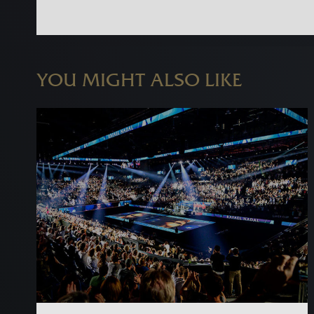
YOU MIGHT ALSO LIKE