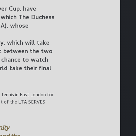
ver Cup, have
f which The Duchess
TA), whose
y, which will take
it between the two
he chance to watch
d take their final
 tennis in East London for
art of the LTA SERVES
ity