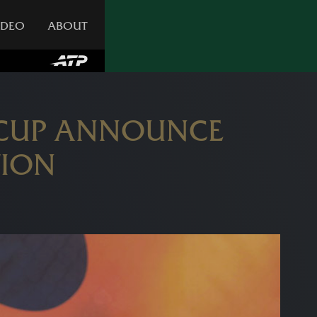
IDEO
ABOUT
 CUP ANNOUNCE
TION