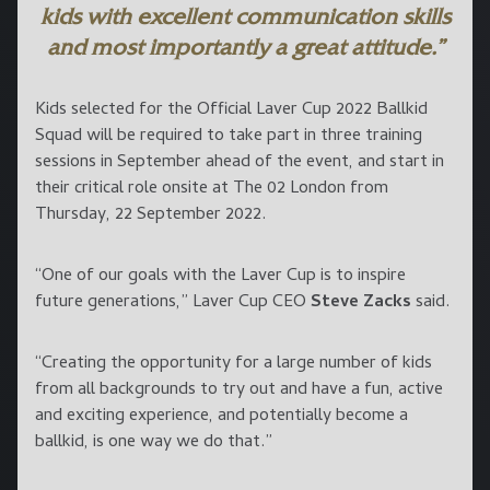
kids with excellent communication skills
and most importantly a great attitude.”
Kids selected for the Official Laver Cup 2022 Ballkid
Squad will be required to take part in three training
sessions in September ahead of the event, and start in
their critical role onsite at The 02 London from
Thursday, 22 September 2022.
“One of our goals with the Laver Cup is to inspire
future generations,” Laver Cup CEO
Steve Zacks
said.
“Creating the opportunity for a large number of kids
from all backgrounds to try out and have a fun, active
and exciting experience, and potentially become a
ballkid, is one way we do that.”