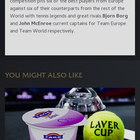
competition pits six of the best players from Europe
against six of their counterparts from the rest of the
World with tennis legends and great rivals
Bjorn Borg
and
John McEnroe
current captains for Team Europe
and Team World respectively.
YOU MIGHT ALSO LIKE