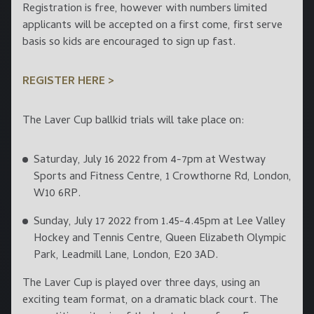
Registration is free, however with numbers limited
applicants will be accepted on a first come, first serve
basis so kids are encouraged to sign up fast.
REGISTER HERE >
The Laver Cup ballkid trials will take place on:
Saturday, July 16 2022 from 4-7pm at Westway
Sports and Fitness Centre, 1 Crowthorne Rd, London,
W10 6RP.
Sunday, July 17 2022 from 1.45-4.45pm at Lee Valley
Hockey and Tennis Centre, Queen Elizabeth Olympic
Park, Leadmill Lane, London, E20 3AD.
The Laver Cup is played over three days, using an
exciting team format, on a dramatic black court. The