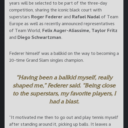
years will be selected to be part of the three-day
competition, sharing the iconic black court with
superstars
Roger Federer
and
Rafael Nadal
of Team
Europe as well as recently announced representatives
of Team World,
Felix Auger-Aliassime, Taylor Fritz
and
Diego Schwartzman
.
Federer himself was a ballkid on the way to becoming a
20-time Grand Slam singles champion.
“Having been a ballkid myself, really
shaped me,” Federer said. “Being close
to the superstars, my favorite players, I
had a blast.
“It motivated me then to go out and play tennis myself
after standing around it, picking up balls. It leaves a