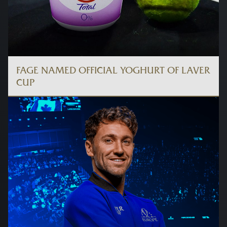
FAGE NAMED OFFICIAL YOGHURT OF LAVER
CUP