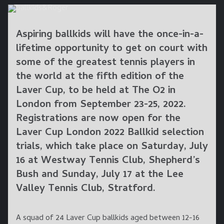
Aspiring ballkids will have the once-in-a-
lifetime opportunity to get on court with
some of the greatest tennis players in
the world at the fifth edition of the
Laver Cup, to be held at The O2 in
London from September 23-25, 2022.
Registrations are now open for the
Laver Cup London 2022 Ballkid selection
trials, which take place on
Saturday, July
16
at
Westway Tennis Club
, Shepherd’s
Bush and
Sunday, July 17
at the
Lee
Valley Tennis Club
, Stratford.
A squad of 24 Laver Cup ballkids aged between 12-16