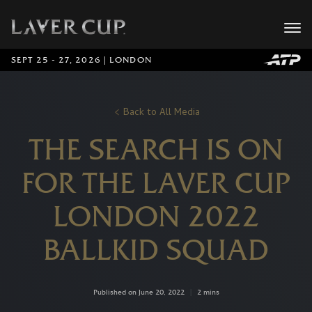
SEPT 25 - 27, 2026 | LONDON
Back to All Media
THE SEARCH IS ON
FOR THE LAVER CUP
LONDON 2022
BALLKID SQUAD
Published on June 20, 2022
|
2 mins