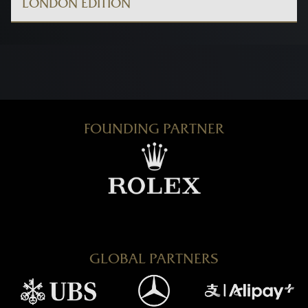
LONDON EDITION
FOUNDING PARTNER
GLOBAL PARTNERS