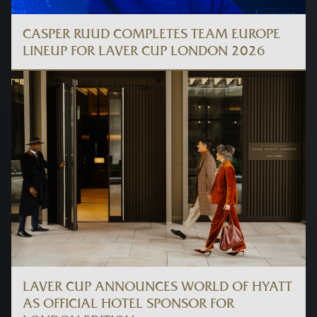
CASPER RUUD COMPLETES TEAM EUROPE
LINEUP FOR LAVER CUP LONDON 2026
LAVER CUP ANNOUNCES WORLD OF HYATT
AS OFFICIAL HOTEL SPONSOR FOR