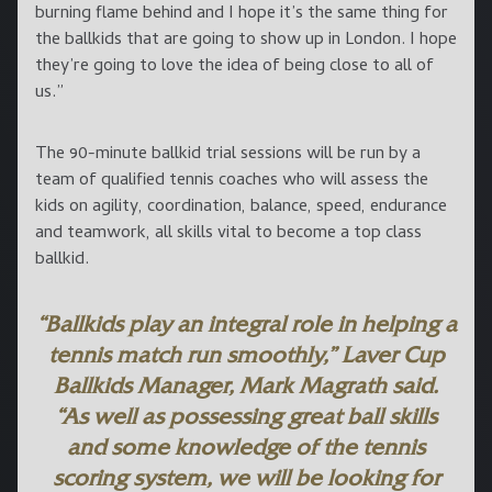
burning flame behind and I hope it’s the same thing for
the ballkids that are going to show up in London. I hope
they’re going to love the idea of being close to all of
us.”
The 90-minute ballkid trial sessions will be run by a
team of qualified tennis coaches who will assess the
kids on agility, coordination, balance, speed, endurance
and teamwork, all skills vital to become a top class
ballkid.
“Ballkids play an integral role in helping a
tennis match run smoothly,” Laver Cup
Ballkids Manager,
Mark Magrath
said.
“As well as possessing great ball skills
and some knowledge of the tennis
scoring system, we will be looking for